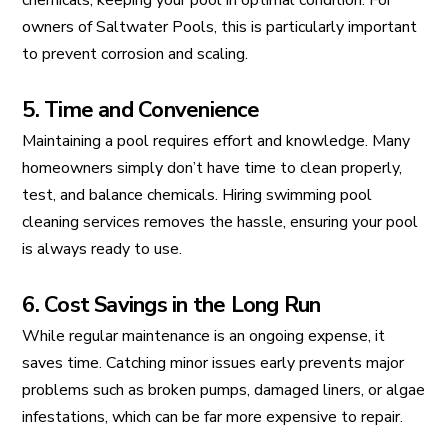
chemicals, keeping your pool in optimal condition. For
owners of Saltwater Pools, this is particularly important
to prevent corrosion and scaling.
5. Time and Convenience
Maintaining a pool requires effort and knowledge. Many
homeowners simply don’t have time to clean properly,
test, and balance chemicals. Hiring swimming pool
cleaning services removes the hassle, ensuring your pool
is always ready to use.
6. Cost Savings in the Long Run
While regular maintenance is an ongoing expense, it
saves time. Catching minor issues early prevents major
problems such as broken pumps, damaged liners, or algae
infestations, which can be far more expensive to repair.