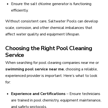
Ensure the salt chlorine generator is functioning
efficiently.
Without consistent care, Saltwater Pools can develop
scale, corrosion, and other chemical imbalances that
affect water quality and equipment lifespan.
Choosing the Right Pool Cleaning
Service
When searching for pool cleaning companies near me or
swimming pool service near me
, choosing a reliable,
experienced provider is important. Here’s what to look
for:
Experience and Certifications
– Ensure technicians
are trained in pool chemistry, equipment maintenance,
and safety protocols.