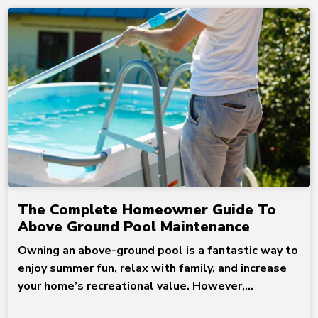
The Complete Homeowner Guide To
Above Ground Pool Maintenance
Owning an above-ground pool is a fantastic way to
enjoy summer fun, relax with family, and increase
your home’s recreational value. However,...