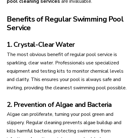
pool cleaning services
are invaluable.
Benefits of Regular Swimming Pool
Service
1. Crystal-Clear Water
The most obvious benefit of regular pool service is
sparkling, clear water. Professionals use specialized
equipment and testing kits to monitor chemical levels
and clarity. This ensures your pool is always safe and
inviting, providing the cleanest swimming pool possible.
2. Prevention of Algae and Bacteria
Algae can proliferate, turning your pool green and
slippery. Regular cleaning prevents algae buildup and
kills harmful bacteria, protecting swimmers from