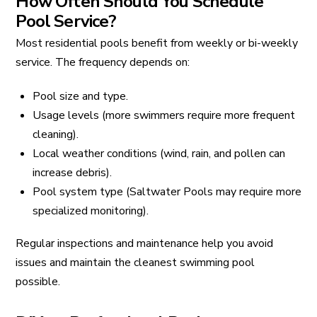
How Often Should You Schedule
Pool Service?
Most residential pools benefit from weekly or bi-weekly
service. The frequency depends on:
Pool size and type.
Usage levels (more swimmers require more frequent
cleaning).
Local weather conditions (wind, rain, and pollen can
increase debris).
Pool system type (Saltwater Pools may require more
specialized monitoring).
Regular inspections and maintenance help you avoid
issues and maintain the cleanest swimming pool
possible.