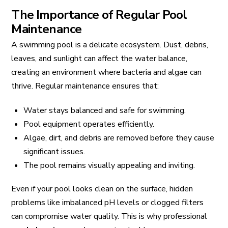
The Importance of Regular Pool
Maintenance
A swimming pool is a delicate ecosystem. Dust, debris,
leaves, and sunlight can affect the water balance,
creating an environment where bacteria and algae can
thrive. Regular maintenance ensures that:
Water stays balanced and safe for swimming.
Pool equipment operates efficiently.
Algae, dirt, and debris are removed before they cause
significant issues.
The pool remains visually appealing and inviting.
Even if your pool looks clean on the surface, hidden
problems like imbalanced pH levels or clogged filters
can compromise water quality. This is why professional