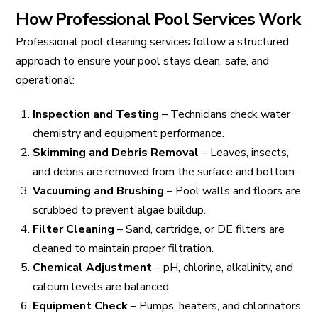
How Professional Pool Services Work
Professional pool cleaning services follow a structured
approach to ensure your pool stays clean, safe, and
operational:
Inspection and Testing
– Technicians check water
chemistry and equipment performance.
Skimming and Debris Removal
– Leaves, insects,
and debris are removed from the surface and bottom.
Vacuuming and Brushing
– Pool walls and floors are
scrubbed to prevent algae buildup.
Filter Cleaning
– Sand, cartridge, or DE filters are
cleaned to maintain proper filtration.
Chemical Adjustment
– pH, chlorine, alkalinity, and
calcium levels are balanced.
Equipment Check
– Pumps, heaters, and chlorinators