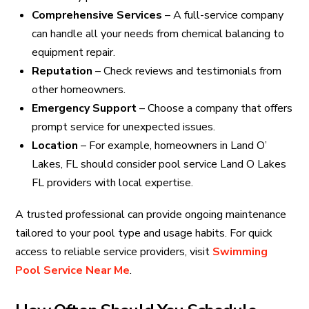
Comprehensive Services
– A full-service company
can handle all your needs from chemical balancing to
equipment repair.
Reputation
– Check reviews and testimonials from
other homeowners.
Emergency Support
– Choose a company that offers
prompt service for unexpected issues.
Location
– For example, homeowners in Land O’
Lakes, FL should consider pool service Land O Lakes
FL providers with local expertise.
A trusted professional can provide ongoing maintenance
tailored to your pool type and usage habits. For quick
access to reliable service providers, visit
Swimming
Pool Service Near Me
.