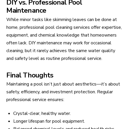
DIY vs. Professional Pool
Maintenance
While minor tasks like skimming leaves can be done at
home, professional pool cleaning services offer expertise,
equipment, and chemical knowledge that homeowners
often lack. DIY maintenance may work for occasional
cleaning, but it rarely achieves the same water quality
and safety level as routine professional service.
Final Thoughts
Maintaining a pool isn’t just about aesthetics—it’s about
safety, efficiency, and investment protection. Regular
professional service ensures:
Crystal-clear, healthy water.
Longer lifespan for pool equipment.