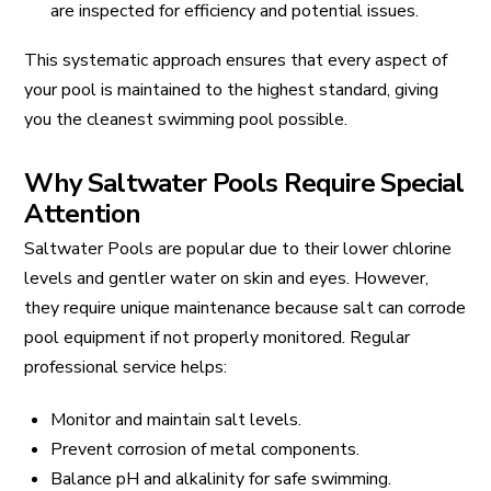
are inspected for efficiency and potential issues.
This systematic approach ensures that every aspect of
your pool is maintained to the highest standard, giving
you the cleanest swimming pool possible.
Why Saltwater Pools Require Special
Attention
Saltwater Pools are popular due to their lower chlorine
levels and gentler water on skin and eyes. However,
they require unique maintenance because salt can corrode
pool equipment if not properly monitored. Regular
professional service helps:
Monitor and maintain salt levels.
Prevent corrosion of metal components.
Balance pH and alkalinity for safe swimming.