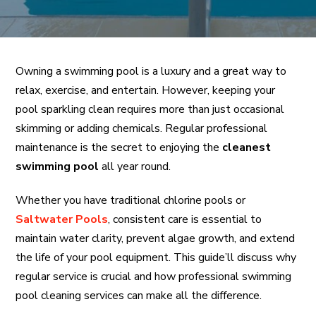
Owning a swimming pool is a luxury and a great way to
relax, exercise, and entertain. However, keeping your
pool sparkling clean requires more than just occasional
skimming or adding chemicals. Regular professional
maintenance is the secret to enjoying the
cleanest
swimming pool
all year round.
Whether you have traditional chlorine pools or
Saltwater Pools
, consistent care is essential to
maintain water clarity, prevent algae growth, and extend
the life of your pool equipment. This guide’ll discuss why
regular service is crucial and how professional swimming
pool cleaning services can make all the difference.