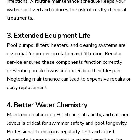
infections. A routine maintenance schedule keeps your
water sanitized and reduces the risk of costly chemical
treatments.
3. Extended Equipment Life
Pool pumps, filters, heaters, and cleaning systems are
essential for proper circulation and filtration. Regular
service ensures these components function correctly,
preventing breakdowns and extending their lifespan.
Neglecting maintenance can lead to expensive repairs or
early replacement.
4. Better Water Chemistry
Maintaining balanced pH, chlorine, alkalinity, and calcium
levels is critical for swimmer safety and pool longevity.
Professional technicians regularly test and adjust