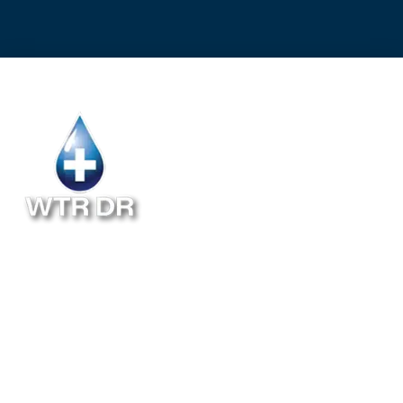
Follow Us
ABOUT
INSTALLATION
BLOG
RESIDENTIAL
MAINTENANCE
FAQ