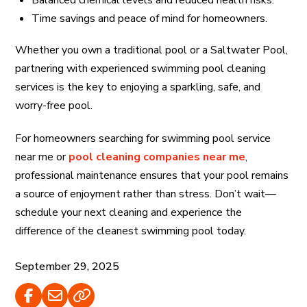
Balanced chemical levels and reduced health risks.
Time savings and peace of mind for homeowners.
Whether you own a traditional pool or a Saltwater Pool,
partnering with experienced swimming pool cleaning
services is the key to enjoying a sparkling, safe, and
worry-free pool.
For homeowners searching for swimming pool service
near me or
pool cleaning companies near me
,
professional maintenance ensures that your pool remains
a source of enjoyment rather than stress. Don’t wait—
schedule your next cleaning and experience the
difference of the cleanest swimming pool today.
September 29, 2025