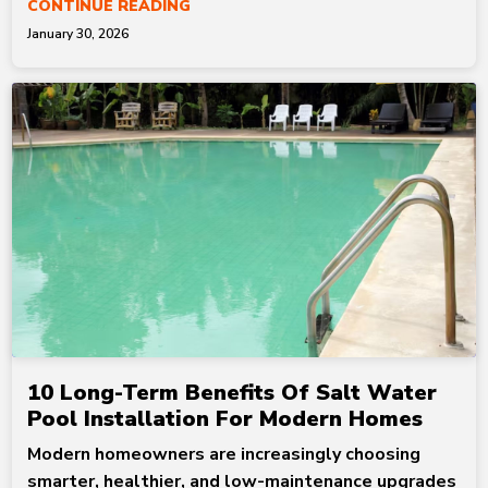
CONTINUE READING
January 30, 2026
10 Long-Term Benefits Of Salt Water
Pool Installation For Modern Homes
Modern homeowners are increasingly choosing
smarter, healthier, and low-maintenance upgrades