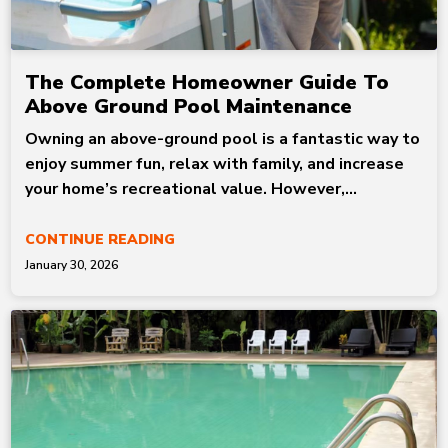
The Complete Homeowner Guide To
Above Ground Pool Maintenance
Owning an above-ground pool is a fantastic way to
enjoy summer fun, relax with family, and increase
your home’s recreational value. However,...
CONTINUE READING
January 30, 2026