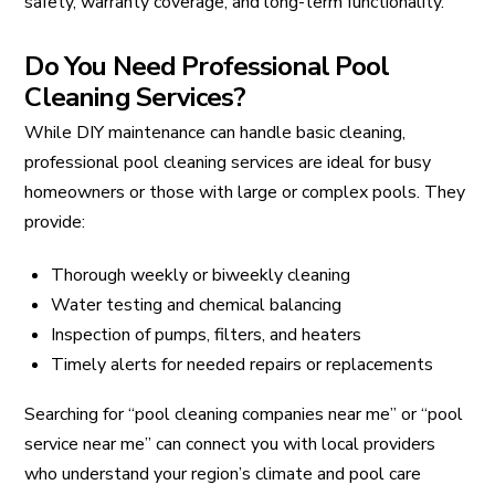
safety, warranty coverage, and long-term functionality.
Do You Need Professional Pool
Cleaning Services?
While DIY maintenance can handle basic cleaning,
professional pool cleaning services are ideal for busy
homeowners or those with large or complex pools. They
provide:
Thorough weekly or biweekly cleaning
Water testing and chemical balancing
Inspection of pumps, filters, and heaters
Timely alerts for needed repairs or replacements
Searching for “pool cleaning companies near me” or “pool
service near me” can connect you with local providers
who understand your region’s climate and pool care