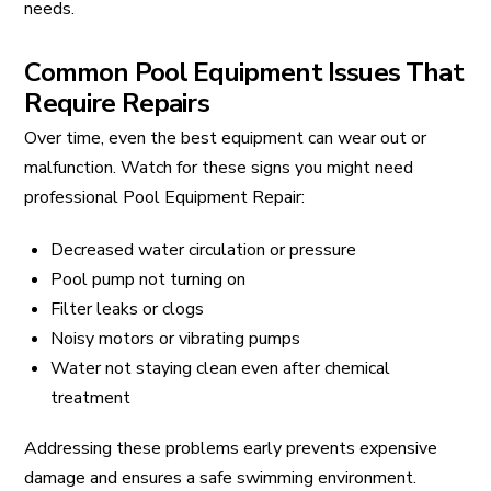
needs.
Common Pool Equipment Issues That
Require Repairs
Over time, even the best equipment can wear out or
malfunction. Watch for these signs you might need
professional Pool Equipment Repair:
Decreased water circulation or pressure
Pool pump not turning on
Filter leaks or clogs
Noisy motors or vibrating pumps
Water not staying clean even after chemical
treatment
Addressing these problems early prevents expensive
damage and ensures a safe swimming environment.