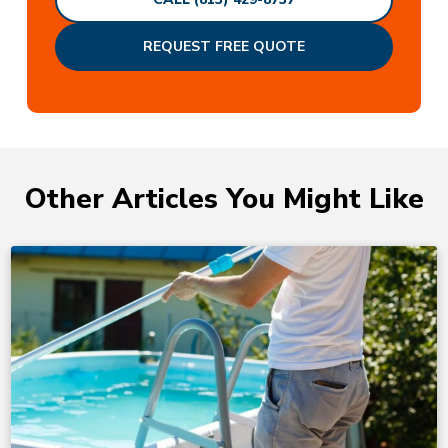
REQUEST FREE QUOTE
Other Articles You Might Like