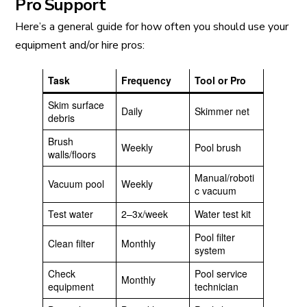
Pro Support
Here’s a general guide for how often you should use your
equipment and/or hire pros:
Task
Frequency
Tool or Pro
Skim surface
Daily
Skimmer net
debris
Brush
Weekly
Pool brush
walls/floors
Manual/roboti
Vacuum pool
Weekly
c vacuum
Test water
2–3x/week
Water test kit
Pool filter
Clean filter
Monthly
system
Check
Pool service
Monthly
equipment
technician