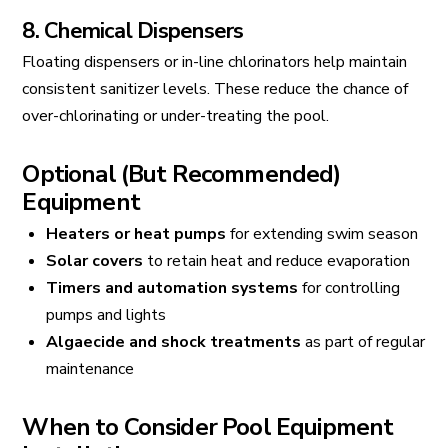
8. Chemical Dispensers
Floating dispensers or in-line chlorinators help maintain
consistent sanitizer levels. These reduce the chance of
over-chlorinating or under-treating the pool.
Optional (But Recommended)
Equipment
Heaters or heat pumps
for extending swim season
Solar covers
to retain heat and reduce evaporation
Timers and automation systems
for controlling
pumps and lights
Algaecide and shock treatments
as part of regular
maintenance
When to Consider Pool Equipment