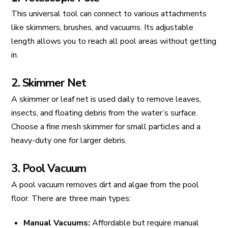
This universal tool can connect to various attachments
like skimmers, brushes, and vacuums. Its adjustable
length allows you to reach all pool areas without getting
in.
2. Skimmer Net
A skimmer or leaf net is used daily to remove leaves,
insects, and floating debris from the water’s surface.
Choose a fine mesh skimmer for small particles and a
heavy-duty one for larger debris.
3. Pool Vacuum
A pool vacuum removes dirt and algae from the pool
floor. There are three main types:
Manual Vacuums:
Affordable but require manual