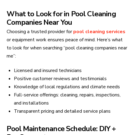
What to Look for in Pool Cleaning
Companies Near You
Choosing a trusted provider for
pool cleaning services
or equipment work ensures peace of mind. Here’s what
to look for when searching “pool cleaning companies near
me”:
Licensed and insured technicians
Positive customer reviews and testimonials
Knowledge of local regulations and climate needs
Full-service offerings: cleaning, repairs, inspections,
and installations
Transparent pricing and detailed service plans
Pool Maintenance Schedule: DIY +