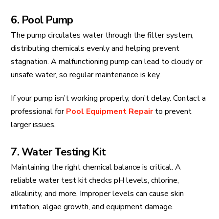
6. Pool Pump
The pump circulates water through the filter system,
distributing chemicals evenly and helping prevent
stagnation. A malfunctioning pump can lead to cloudy or
unsafe water, so regular maintenance is key.
If your pump isn’t working properly, don’t delay. Contact a
professional for
Pool Equipment Repair
to prevent
larger issues.
7. Water Testing Kit
Maintaining the right chemical balance is critical. A
reliable water test kit checks pH levels, chlorine,
alkalinity, and more. Improper levels can cause skin
irritation, algae growth, and equipment damage.