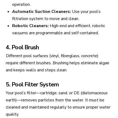
operation.
Automatic Suction Cleaners:
Use your pool’s
filtration system to move and clean.
Robotic Cleaners:
High-end and efficient, robotic
vacuums are programmable and self-contained.
4. Pool Brush
Different pool surfaces (vinyl, fiberglass, concrete)
require different brushes. Brushing helps eliminate algae
and keeps walls and steps clean.
5. Pool Filter System
Your pool’s filter—cartridge, sand, or DE (diatomaceous
earth)—removes particles from the water. It must be
cleaned and maintained regularly to ensure proper water
quality.