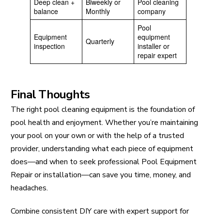
Deep clean +
Biweekly or
Pool cleaning
balance
Monthly
company
Pool
Equipment
equipment
Quarterly
inspection
installer or
repair expert
Final Thoughts
The right pool cleaning equipment is the foundation of
pool health and enjoyment. Whether you’re maintaining
your pool on your own or with the help of a trusted
provider, understanding what each piece of equipment
does—and when to seek professional Pool Equipment
Repair or installation—can save you time, money, and
headaches.
Combine consistent DIY care with expert support for