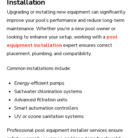
Installation
Upgrading or installing new equipment can significantly
improve your pool’s performance and reduce long-term
maintenance. Whether you’re a new pool owner or
looking to enhance your setup, working with a
pool
equipment installation
expert ensures correct
placement, plumbing, and compatibility.
Common installations include:
Energy-efficient pumps
Saltwater chlorination systems
Advanced filtration units
Smart automation controllers
UV or ozone sanitation systems
Professional pool equipment installer services ensure