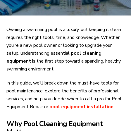
Owning a swimming pool is a luxury, but keeping it clean
requires the right tools, time, and knowledge. Whether
you’re a new pool owner or looking to upgrade your
setup, understanding essential
pool cleaning
equipment
is the first step toward a sparkling, healthy
swimming environment.
In this guide, we’ll break down the must-have tools for
pool maintenance, explore the benefits of professional
services, and help you decide when to call a pro for Pool
Equipment Repair or
pool equipment installation
.
Why Pool Cleaning Equipment