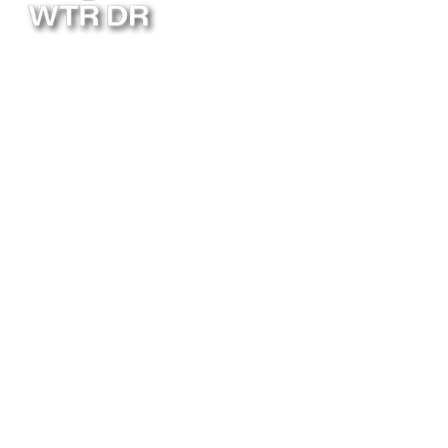
Follow Us
ABOUT
INSTALLATION
BLOG
RESIDENTIAL
MAINTENANCE
FAQ
COMMERCIAL
LOCATIONS
POOL HEATER
CONTACT
8011 Land O' Lakes Blvd.