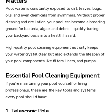
Matters
Pool water is constantly exposed to dirt, leaves, bugs,
oils, and even chemicals from swimmers. Without proper
cleaning and circulation, your pool can become a breeding
ground for bacteria, algae, and debris—quickly turning
your backyard oasis into a health hazard.
High-quality pool cleaning equipment not only keeps
your water crystal clear but also extends the lifespan of
your pool components like filters, liners, and pumps.
Essential Pool Cleaning Equipment
If you’re maintaining your pool yourself or hiring
professionals, these are the key tools and systems
every pool should have:
1. Telescopic Pole