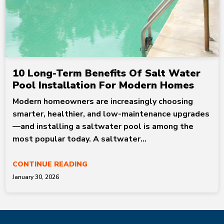
10 Long-Term Benefits Of Salt Water
Pool Installation For Modern Homes
Modern homeowners are increasingly choosing
smarter, healthier, and low-maintenance upgrades
—and installing a saltwater pool is among the
most popular today. A saltwater...
CONTINUE READING
January 30, 2026