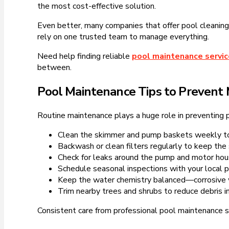
the most cost-effective solution.
Even better, many companies that offer pool cleaning 
rely on one trusted team to manage everything.
Need help finding reliable
pool maintenance servi
between.
Pool Maintenance Tips to Prevent 
Routine maintenance plays a huge role in preventing p
Clean the skimmer and pump baskets weekly to
Backwash or clean filters regularly to keep the 
Check for leaks around the pump and motor hou
Schedule seasonal inspections with your local p
Keep the water chemistry balanced—corrosive w
Trim nearby trees and shrubs to reduce debris in
Consistent care from professional pool maintenance s