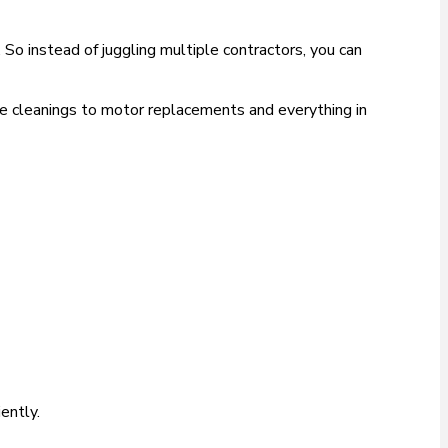
So instead of juggling multiple contractors, you can
ne cleanings to motor replacements and everything in
ently.