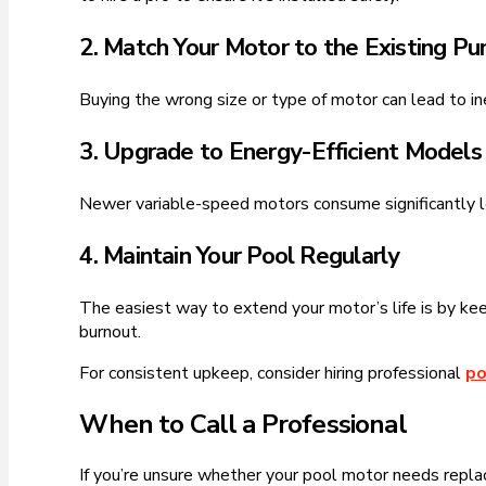
2. Match Your Motor to the Existing P
Buying the wrong size or type of motor can lead to in
3. Upgrade to Energy-Efficient Models
Newer variable-speed motors consume significantly les
4. Maintain Your Pool Regularly
The easiest way to extend your motor’s life is by kee
burnout.
For consistent upkeep, consider hiring professional
po
When to Call a Professional
If you’re unsure whether your pool motor needs replacin