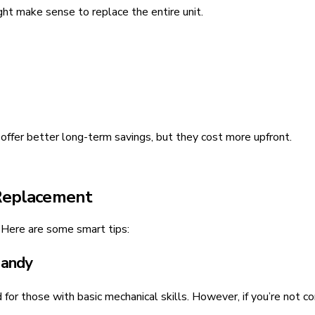
ht make sense to replace the entire unit.
offer better long-term savings, but they cost more upfront.
 Replacement
 Here are some smart tips:
Handy
or those with basic mechanical skills. However, if you’re not con