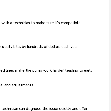
with a technician to make sure it’s compatible.
tility bills by hundreds of dollars each year.
gged lines make the pump work harder, leading to early
ns, and adjustments.
d technician can diagnose the issue quickly and offer