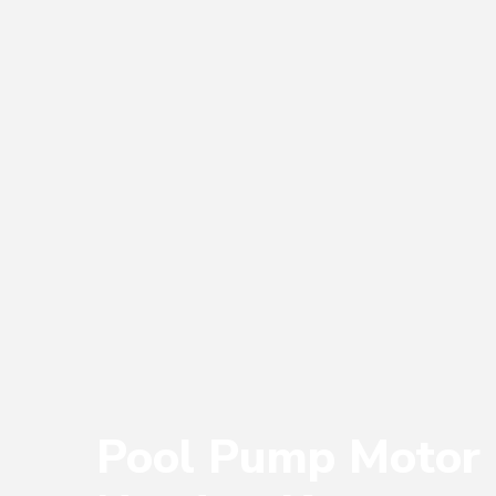
Pool Pump Motor 