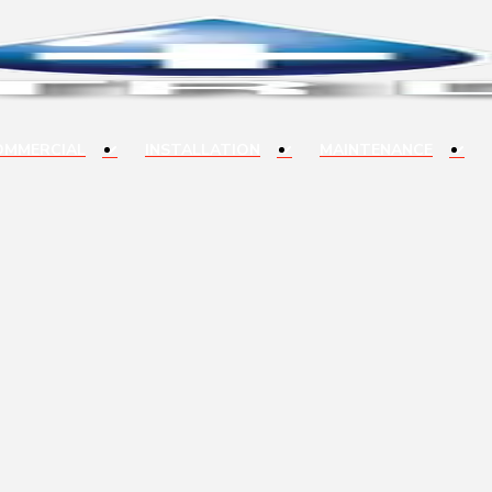
OMMERCIAL
INSTALLATION
MAINTENANCE