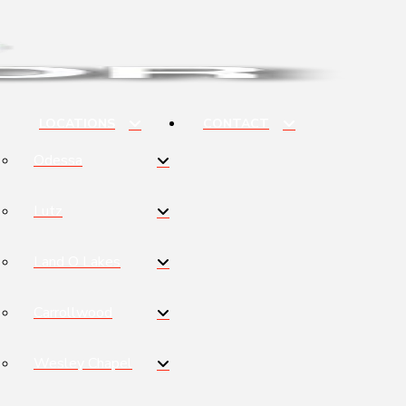
LOCATIONS
CONTACT
Odessa
Lutz
Land O Lakes
Carrollwood
Wesley Chapel