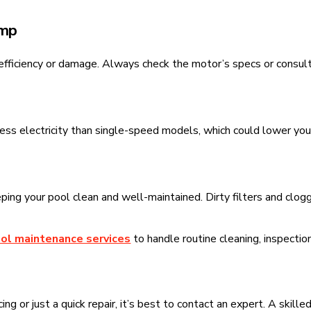
ump
efficiency or damage. Always check the motor’s specs or consult 
s electricity than single-speed models, which could lower your u
ping your pool clean and well-maintained. Dirty filters and clo
ol maintenance services
to handle routine cleaning, inspectio
g or just a quick repair, it’s best to contact an expert. A skille