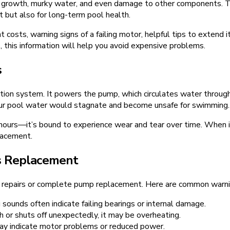
lgae growth, murky water, and even damage to other components.
 but also for long-term pool health.
 costs, warning signs of a failing motor, helpful tips to extend 
 this information will help you avoid expensive problems.
s
tion system. It powers the pump, which circulates water through t
your pool water would stagnate and become unsafe for swimming.
rs—it’s bound to experience wear and tear over time. When it st
lacement.
s Replacement
er repairs or complete pump replacement. Here are common warni
 sounds often indicate failing bearings or internal damage.
h or shuts off unexpectedly, it may be overheating.
ay indicate motor problems or reduced power.