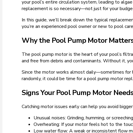
your pool’s entire circulation system, leading to a
replacement is so necessary—not just for your budget
In this guide, we’ll break down the typical replacement
you’re an experienced pool owner or new to pool care,
Why the Pool Pump Motor Matter
The pool pump motor is the heart of your pool’s filtra
and free from debris and contaminants. Without it, 
Since the motor works almost daily—sometimes for hou
randomly, it could be time for a pool pump motor rep
Signs Your Pool Pump Motor Need
Catching motor issues early can help you avoid bigg
Unusual noises: Grinding, humming, or screeching
Overheating: If your motor feels hot to the touc
Low water flow: A weak or inconsistent flow m