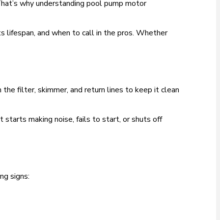
 That’s why understanding pool pump motor
its lifespan, and when to call in the pros. Whether
he filter, skimmer, and return lines to keep it clean
arts making noise, fails to start, or shuts off
ng signs: