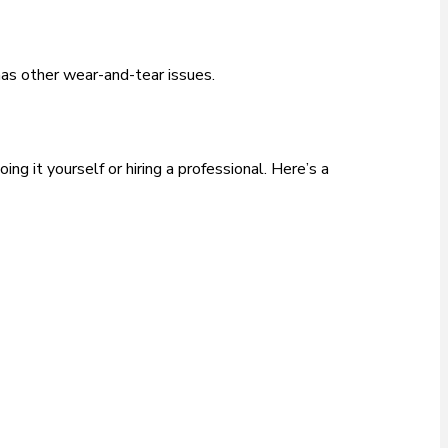
r has other wear-and-tear issues.
g it yourself or hiring a professional. Here’s a
.