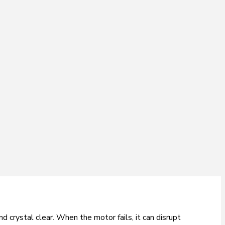
 crystal clear. When the motor fails, it can disrupt