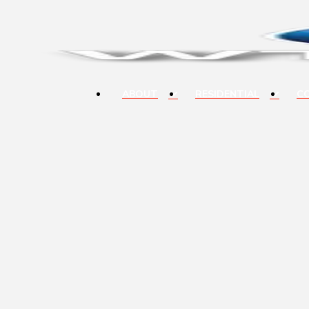
ABOUT
RESIDENTIAL
C