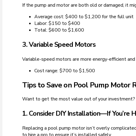
If the pump and motor are both old or damaged, it mig
Average cost: $400 to $1,200 for the full unit
Labor: $150 to $400
Total: $600 to $1,600
3. Variable Speed Motors
Variable-speed motors are more energy-efficient and 
Cost range: $700 to $1,500
Tips to Save on Pool Pump Motor
Want to get the most value out of your investment?
1. Consider DIY Installation—If You’re 
Replacing a pool pump motor isn’t overly complicated f
to hire a pro to ensure it’s installed safely.