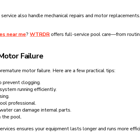
service also handle mechanical repairs and motor replacements. 
ces near me
?
WTRDR
offers full-service pool care—from routi
Motor Failure
remature motor failure. Here are a few practical tips:
 prevent clogging.
system running efficiently.
sing.
ool professional.
ater can damage internal parts.
 the pool.
ervices ensures your equipment lasts longer and runs more effici