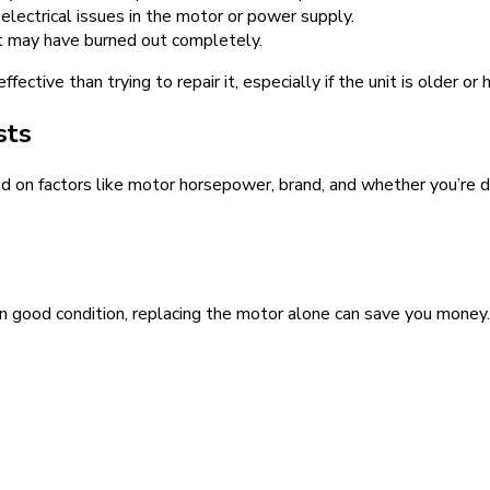
l electrical issues in the motor or power supply.
, it may have burned out completely.
fective than trying to repair it, especially if the unit is older o
sts
on factors like motor horsepower, brand, and whether you’re doin
 in good condition, replacing the motor alone can save you money