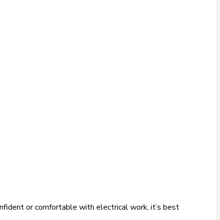
fident or comfortable with electrical work, it’s best