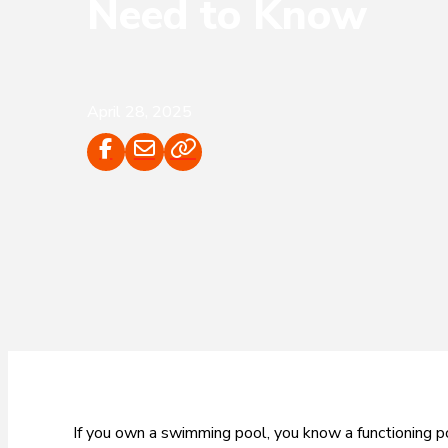
Need to Know
April 28, 2025
If you own a swimming pool, you know a functioning po