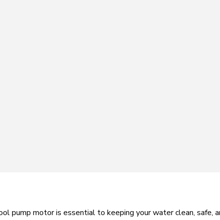
ol pump motor is essential to keeping your water clean, safe, and