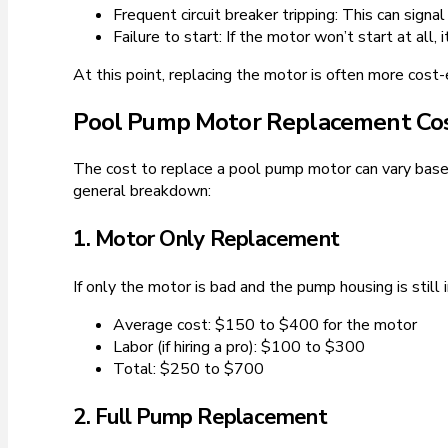
Frequent circuit breaker tripping: This can signa
Failure to start: If the motor won’t start at all
At this point, replacing the motor is often more cost-ef
Pool Pump Motor Replacement Co
The cost to replace a pool pump motor can vary based 
general breakdown:
1. Motor Only Replacement
If only the motor is bad and the pump housing is still
Average cost: $150 to $400 for the motor
Labor (if hiring a pro): $100 to $300
Total: $250 to $700
2. Full Pump Replacement