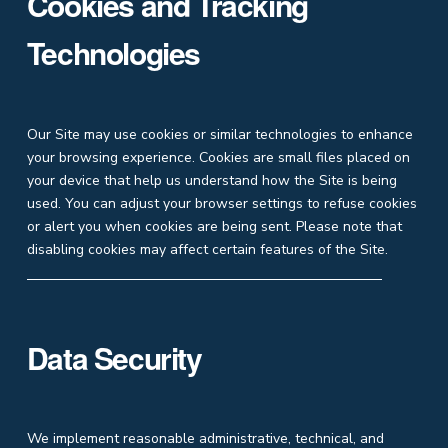
Cookies and Tracking
Technologies
Our Site may use cookies or similar technologies to enhance
your browsing experience. Cookies are small files placed on
your device that help us understand how the Site is being
used. You can adjust your browser settings to refuse cookies
or alert you when cookies are being sent. Please note that
disabling cookies may affect certain features of the Site.
Data Security
We implement reasonable administrative, technical, and