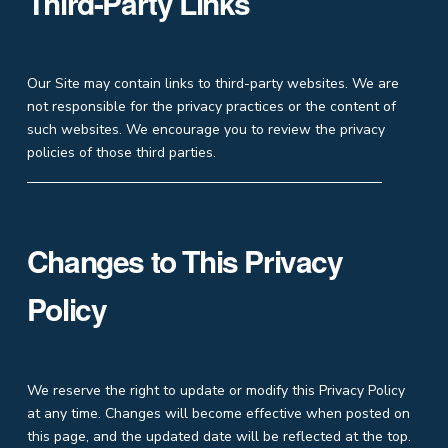
Third-Party Links
Our Site may contain links to third-party websites. We are
not responsible for the privacy practices or the content of
such websites. We encourage you to review the privacy
policies of those third parties.
Changes to This Privacy
Policy
We reserve the right to update or modify this Privacy Policy
at any time. Changes will become effective when posted on
this page, and the updated date will be reflected at the top.