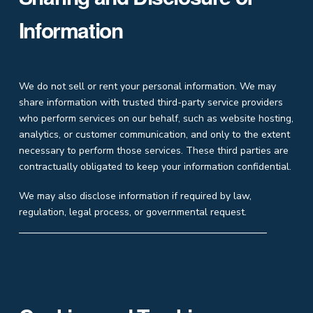
Information
We do not sell or rent your personal information. We may
share information with trusted third-party service providers
who perform services on our behalf, such as website hosting,
analytics, or customer communication, and only to the extent
necessary to perform those services. These third parties are
contractually obligated to keep your information confidential.
We may also disclose information if required by law,
regulation, legal process, or governmental request.