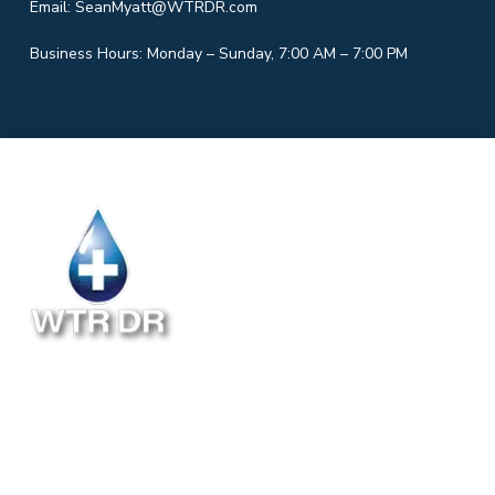
Email:
SeanMyatt@WTRDR.com
Business Hours: Monday – Sunday, 7:00 AM – 7:00 PM
Follow Us
ABOUT
INSTALLATION
BLOG
RESIDENTIAL