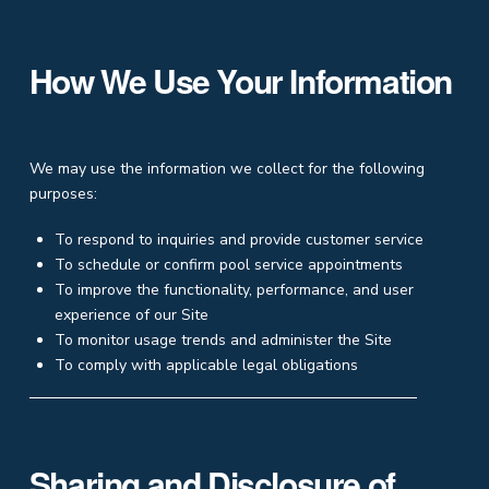
How We Use Your Information
We may use the information we collect for the following
purposes:
To respond to inquiries and provide customer service
To schedule or confirm pool service appointments
To improve the functionality, performance, and user
experience of our Site
To monitor usage trends and administer the Site
To comply with applicable legal obligations
Sharing and Disclosure of