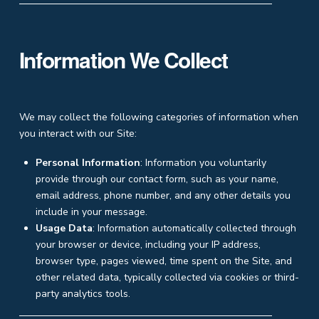
Information We Collect
We may collect the following categories of information when
you interact with our Site:
Personal Information
: Information you voluntarily
provide through our contact form, such as your name,
email address, phone number, and any other details you
include in your message.
Usage Data
: Information automatically collected through
your browser or device, including your IP address,
browser type, pages viewed, time spent on the Site, and
other related data, typically collected via cookies or third-
party analytics tools.