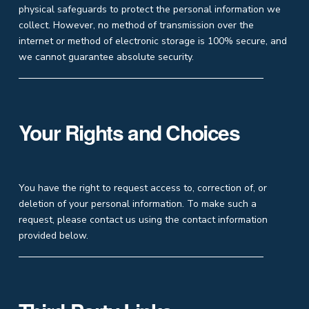
physical safeguards to protect the personal information we
collect. However, no method of transmission over the
internet or method of electronic storage is 100% secure, and
we cannot guarantee absolute security.
Your Rights and Choices
You have the right to request access to, correction of, or
deletion of your personal information. To make such a
request, please contact us using the contact information
provided below.